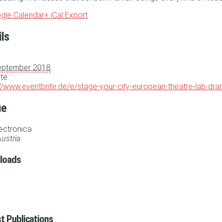
gle Calendar
+ iCal Export
ils
eptember 2018
te:
://www.eventbrite.de/e/stage-your-city-european-theatre-lab-dr
ue
lectronica
ustria
loads
t Publications