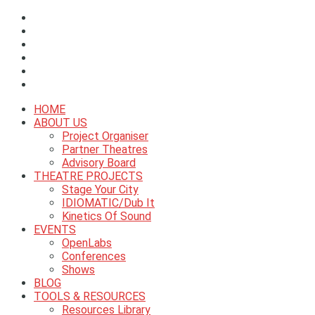
HOME
ABOUT US
Project Organiser
Partner Theatres
Advisory Board
THEATRE PROJECTS
Stage Your City
IDIOMATIC/Dub It
Kinetics Of Sound
EVENTS
OpenLabs
Conferences
Shows
BLOG
TOOLS & RESOURCES
Resources Library