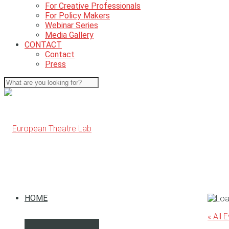
For Creative Professionals
For Policy Makers
Webinar Series
Media Gallery
CONTACT
Contact
Press
HOME
« All 