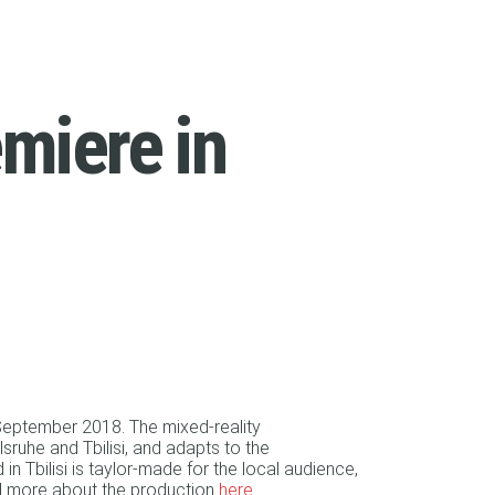
emiere in
 September 2018. The mixed-reality
sruhe and Tbilisi, and adapts to the
n Tbilisi is taylor-made for the local audience,
ad more about the production
here
.