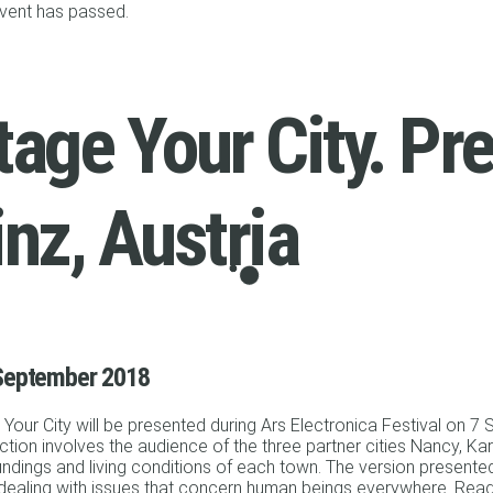
event has passed.
tage Your City. Pr
inz, Austria
September 2018
Your City will be presented during Ars Electronica Festival on 7
tion involves the audience of the three partner cities Nancy, Karl
ndings and living conditions of each town. The version presented i
 dealing with issues that concern human beings everywhere. Re