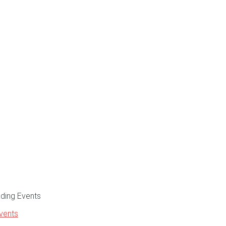
Events