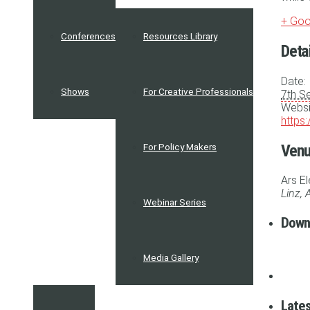
+ Goo
Conferences
Resources Library
Deta
Date:
Shows
For Creative Professionals
7th S
Websi
https
Ven
For Policy Makers
Ars E
Linz
,
A
Webinar Series
Down
Media Gallery
Lates