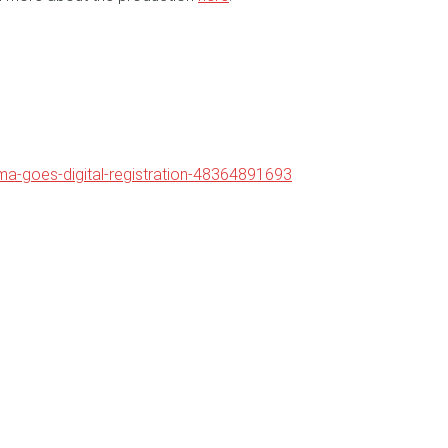
ama-goes-digital-registration-48364891693