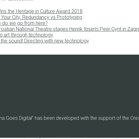
ins the Heritage in Culture Award 2018
 Your City: Redundancy vs Prototyping
 do we go from here?
roatian National Theatre stages Henrik Ibsen’s Peer Gynt in Zagr
g art through technology
the sound! Directing with new technology
ma Goes Digital” has been developed with the support of the Cr