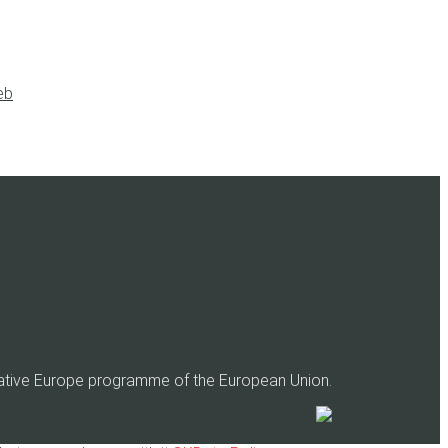
eb
eative Europe programme of the European Union.