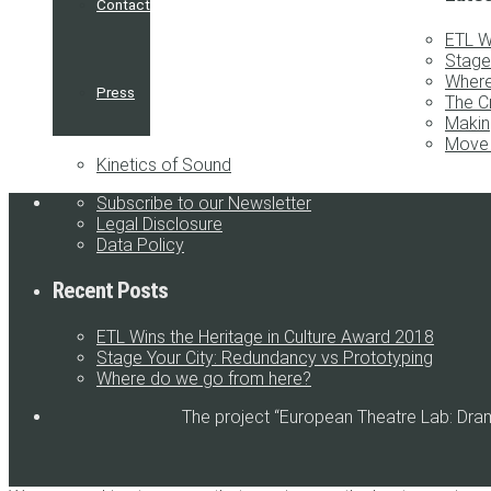
Contact
ETL W
Stage
Where
Press
The C
Makin
Move 
Kinetics of Sound
Subscribe to our Newsletter
Legal Disclosure
Data Policy
Recent Posts
ETL Wins the Heritage in Culture Award 2018
Stage Your City: Redundancy vs Prototyping
Where do we go from here?
The project “European Theatre Lab: Dra